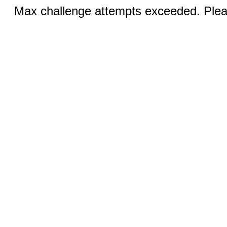
Max challenge attempts exceeded. Pleas