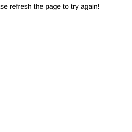
e refresh the page to try again!