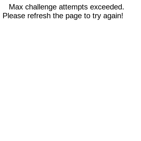
Max challenge attempts exceeded.
Please refresh the page to try again!