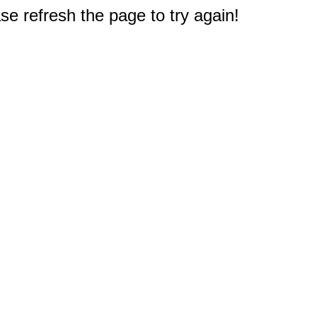
e refresh the page to try again!