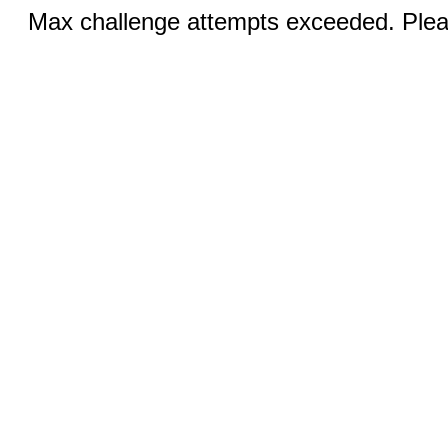
Max challenge attempts exceeded. Pleas