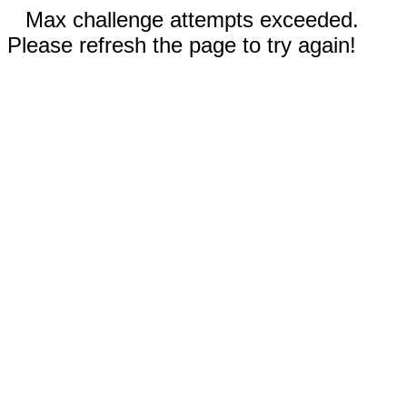
Max challenge attempts exceeded.
Please refresh the page to try again!