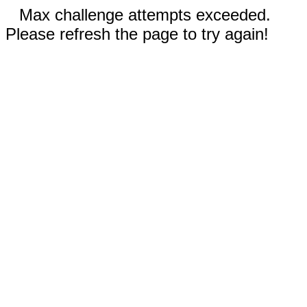
Max challenge attempts exceeded.
Please refresh the page to try again!