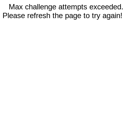
Max challenge attempts exceeded.
Please refresh the page to try again!